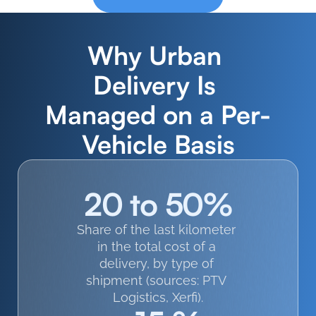
Why Urban 
Delivery Is 
Managed on a Per-
Vehicle Basis
20 to 50%
Share of the last kilometer 
in the total cost of a 
delivery, by type of 
shipment (sources: PTV 
Logistics, Xerfi).