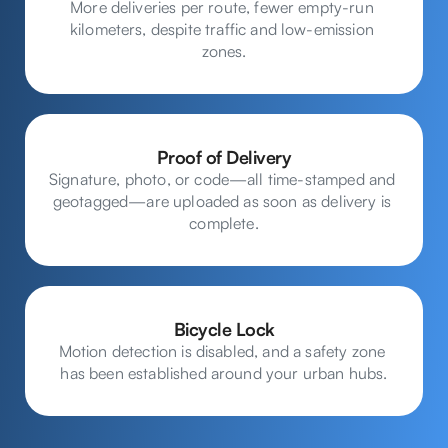
More deliveries per route, fewer empty-run 
kilometers, despite traffic and low-emission 
zones.
Proof of Delivery
Signature, photo, or code—all time-stamped and 
geotagged—are uploaded as soon as delivery is 
complete.
Bicycle Lock
Motion detection is disabled, and a safety zone 
has been established around your urban hubs.