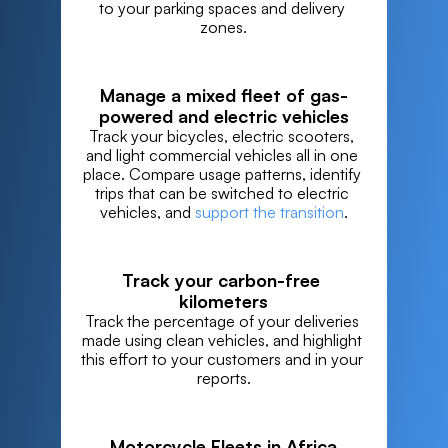
to your parking spaces and delivery 
zones.
Manage a mixed fleet of gas-
powered and electric vehicles
Track your bicycles, electric scooters, 
and light commercial vehicles all in one 
place. Compare usage patterns, identify 
trips that can be switched to electric 
vehicles, and 
support the transition
.
Track your carbon-free 
kilometers
Track the percentage of your deliveries 
made using clean vehicles, and highlight 
this effort to your customers and in your 
reports.
Motorcycle Fleets in Africa