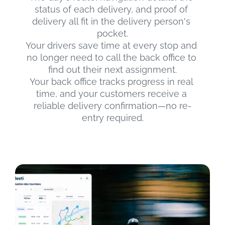
status of each delivery, and proof of 
delivery all fit in the delivery person's 
pocket.
Your drivers save time at every stop and 
no longer need to call the back office to 
find out their next assignment.
Your back office tracks progress in real 
time, and your customers receive a 
reliable delivery confirmation—no re-
entry required.