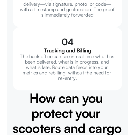
delivery—via signature, photo, or code—
with a timestamp and geolocation. The proof 
is immediately forwarded.
04
Tracking and Billing
The back office can see in real time what has 
been delivered, what is in progress, and 
what is late. Route data feeds into your 
metrics and rebilling, without the need for 
re-entry.
How can you 
protect your 
scooters and cargo 