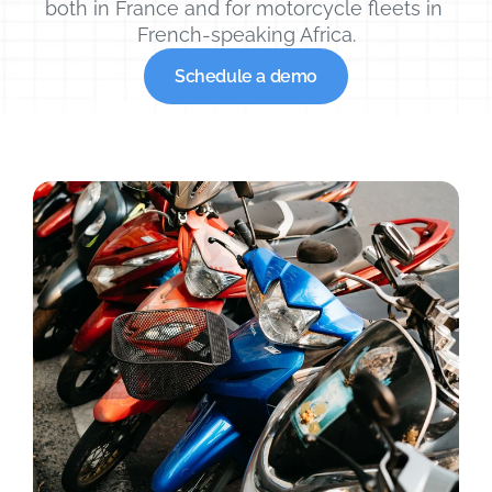
both in France and for motorcycle fleets in 
French-speaking Africa.
Schedule a demo