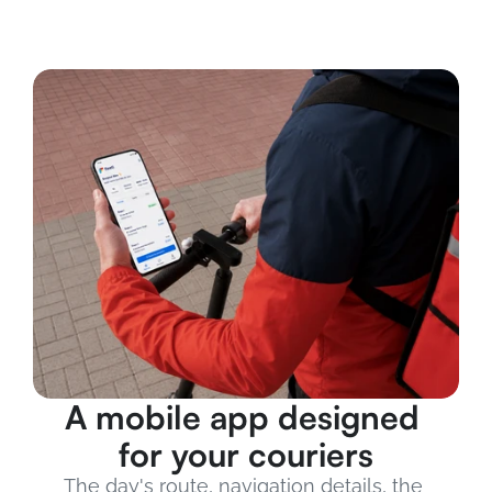
A mobile app designed 
for your couriers
The day's route, navigation details, the 