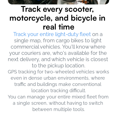
Track every scooter, 
motorcycle, and bicycle in 
real time
Track your entire light-duty fleet
 on a 
single map, from cargo bikes to light 
commercial vehicles. You'll know where 
your couriers are, who's available for the 
next delivery, and which vehicle is closest 
to the pickup location.
GPS tracking for two-wheeled vehicles works 
even in dense urban environments, where 
traffic and buildings make conventional 
location tracking difficult.
You can manage your entire mixed fleet from 
a single screen, without having to switch 
between multiple tools.