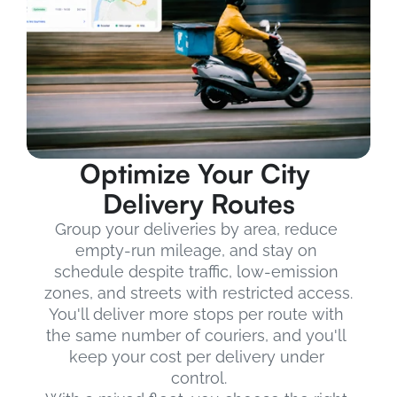
Optimize Your City 
Delivery Routes
Group your deliveries by area, reduce 
empty-run mileage, and stay on 
schedule despite traffic, low-emission 
zones, and streets with restricted access.
You'll deliver more stops per route with 
the same number of couriers, and you'll 
keep your cost per delivery under 
control.