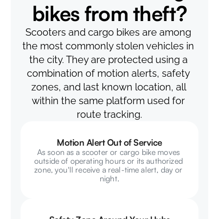
bikes from theft?
Scooters and cargo bikes are among 
the most commonly stolen vehicles in 
the city. They are protected using a 
combination of motion alerts, safety 
zones, and last known location, all 
within the same platform used for 
route tracking.
Motion Alert Out of Service
As soon as a scooter or cargo bike moves 
outside of operating hours or its authorized 
zone, you'll receive a real-time alert, day or 
night.