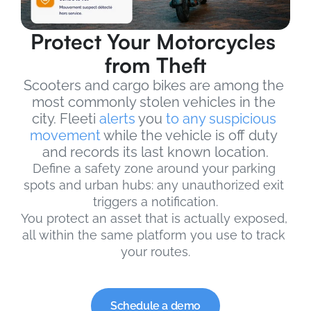
Protect Your Motorcycles 
from Theft
Scooters and cargo bikes are among the 
most commonly stolen vehicles in the 
city. Fleeti 
alerts
 you 
to any suspicious 
movement
 while the vehicle is off duty 
and records its last known location.
Define a safety zone around your parking 
spots and urban hubs: any unauthorized exit 
triggers a notification.
You protect an asset that is actually exposed, 
all within the same platform you use to track 
your routes.
Schedule a demo