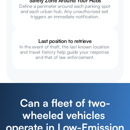
Safety Zone Around Your Hubs
Define a perimeter around each parking spot 
and each urban hub. Any unauthorized exit 
triggers an immediate notification.
Last position to retrieve
In the event of theft, the last known location 
and travel history help guide your response 
and that of law enforcement.
Can a fleet of two-
wheeled vehicles 
operate in Low-Emission 