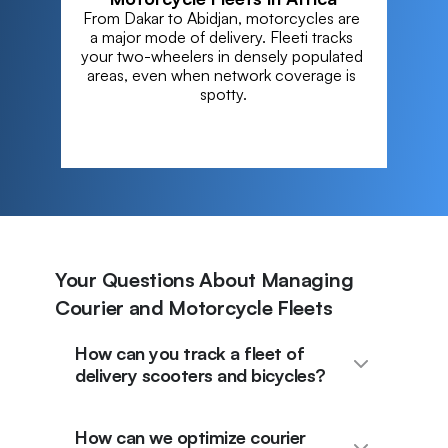
From Dakar to Abidjan, motorcycles are 
a major mode of delivery. Fleeti tracks 
your two-wheelers in densely populated 
areas, even when network coverage is 
spotty.
Your Questions About Managing
Courier and Motorcycle Fleets
How can you track a fleet of
delivery scooters and bicycles?
How can we optimize courier