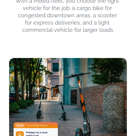
With a mixed fleet, you choose the right 
vehicle for the job: a cargo bike for 
congested downtown areas, a scooter 
for express deliveries, and a light 
commercial vehicle for larger loads.