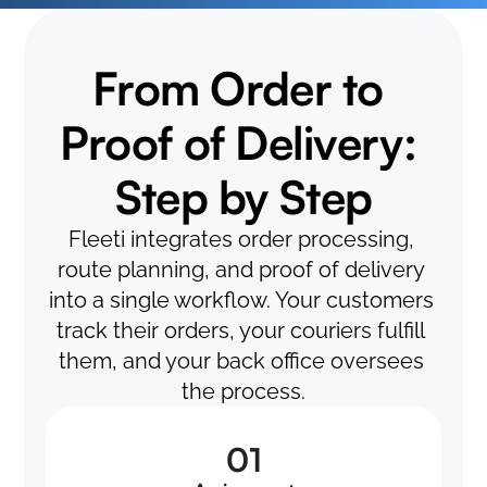
From Order to 
Proof of Delivery: 
Step by Step
Fleeti integrates order processing, 
route planning, and proof of delivery 
into a single workflow. Your customers 
track their orders, your couriers fulfill 
them, and your back office oversees 
the process.
01