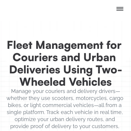
Fleet Management for 
Couriers and Urban 
Deliveries Using Two-
Wheeled Vehicles
Manage your couriers and delivery drivers—
whether they use scooters, motorcycles, cargo 
bikes, or light commercial vehicles—all from a 
single platform. Track each vehicle in real time, 
optimize your urban delivery routes, and 
provide proof of delivery to your customers, 