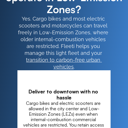
Zones?
Yes. Cargo bikes and most electric 
scooters and motorcycles can travel 
freely in Low-Emission Zones, where 
older internal-combustion vehicles 
are restricted. Fleeti helps you 
manage this light fleet and your 
transition to carbon-free urban 
vehicles
.
Deliver to downtown with no 
hassle
Cargo bikes and electric scooters are 
allowed in the city center and Low-
Emission Zones (LEZs) even when 
internal-combustion commercial 
vehicles are restricted. You retain access 