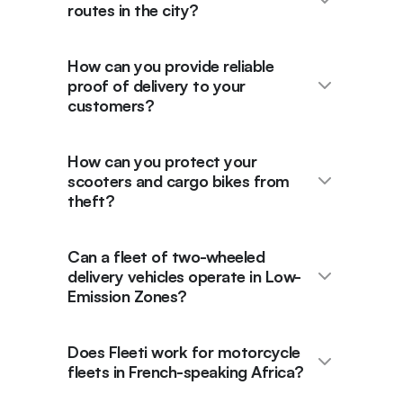
routes in the city?
How can you provide reliable
proof of delivery to your
customers?
How can you protect your
scooters and cargo bikes from
theft?
Can a fleet of two-wheeled
delivery vehicles operate in Low-
Emission Zones?
Does Fleeti work for motorcycle
fleets in French-speaking Africa?