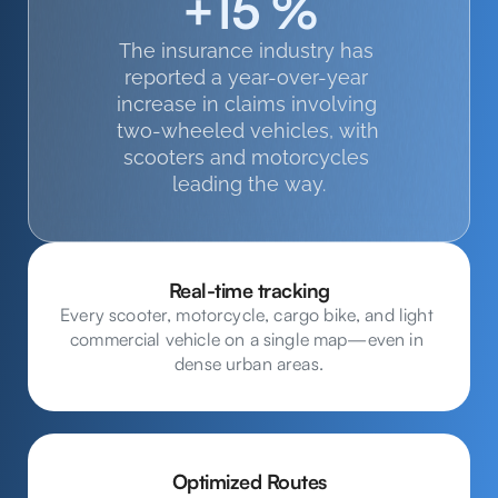
+15 %
The insurance industry has 
reported a year-over-year 
increase in claims involving 
two-wheeled vehicles, with 
scooters and motorcycles 
leading the way.
Real-time tracking
Every scooter, motorcycle, cargo bike, and light 
commercial vehicle on a single map—even in 
dense urban areas.
Optimized Routes