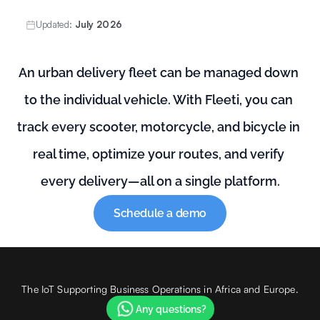
Updated:
July 2026
An urban delivery fleet can be managed down 
to the individual vehicle. With Fleeti, you can 
track every scooter, motorcycle, and bicycle in 
real time, optimize your routes, and verify 
every delivery—all on a single platform.
Schedule a demo
The IoT Supporting Business Operations in Africa and Europe.
Any questions?