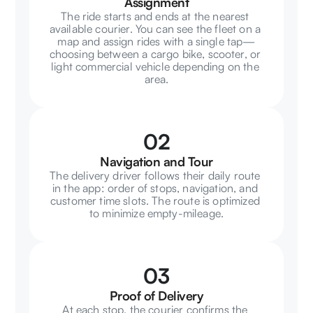
Assignment
The ride starts and ends at the nearest 
available courier. You can see the fleet on a 
map and assign rides with a single tap—
choosing between a cargo bike, scooter, or 
light commercial vehicle depending on the 
area.
02
Navigation and Tour
The delivery driver follows their daily route 
in the app: order of stops, navigation, and 
customer time slots. The route is optimized 
to minimize empty-mileage.
03
Proof of Delivery
At each stop, the courier confirms the 